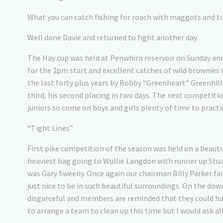
What you can catch fishing for roach with maggots and t
Well done Davie and returned to fight another day
The Hay cup was held at Penwhirn reservoir on Sunday an
for the 2pm start and excellent catches of wild brownies w
the last forty plus years by Bobby “Greenheart” Greenhill
third, his second placing in two days. The next competitio
juniors so come on boys and girls plenty of time to practi
“Tight Lines”
First pike competition of the season was held on a beauti
heaviest bag going to Wullie Langdon with runner up Stuar
was Gary Sweeny. Once again our chairman Billy Parker fail
just nice to be in such beautiful surroundings. On the dow
disgarceful and members are reminded that they could hav
to arrange a team to clean up this time but I would ask al