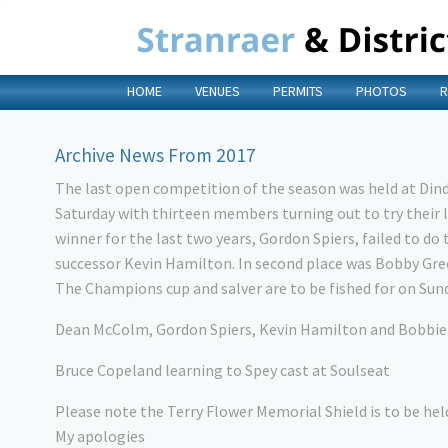
HOME
VENUES
PERMITS
PHOTOS
R
Archive News From 2017
The last open competition of the season was held at Din
Saturday with thirteen members turning out to try their 
winner for the last two years, Gordon Spiers, failed to do
successor Kevin Hamilton. In second place was Bobby Gre
The Champions cup and salver are to be fished for on Sund
Dean McColm, Gordon Spiers, Kevin Hamilton and Bobbie
Bruce Copeland learning to Spey cast at Soulseat
Please note the Terry Flower Memorial Shield is to be he
My apologies