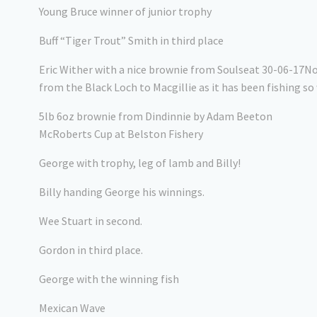
Young Bruce winner of junior trophy
Buff “Tiger Trout” Smith in third place
Eric Wither with a nice brownie from Soulseat 30-06-17N
from the Black Loch to Macgillie as it has been fishing so 
5lb 6oz brownie from Dindinnie by Adam Beeton
McRoberts Cup at Belston Fishery
George with trophy, leg of lamb and Billy!
Billy handing George his winnings.
Wee Stuart in second.
Gordon in third place.
George with the winning fish
Mexican Wave