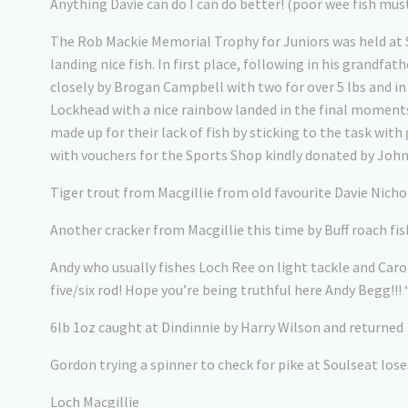
Anything Davie can do I can do better! (poor wee fish mus
The Rob Mackie Memorial Trophy for Juniors was held at S
landing nice fish. In first place, following in his grandfa
closely by Brogan Campbell with two for over 5 lbs and i
Lockhead with a nice rainbow landed in the final moment
made up for their lack of fish by sticking to the task w
with vouchers for the Sports Shop kindly donated by Joh
Tiger trout from Macgillie from old favourite Davie Nicholson
Another cracker from Macgillie this time by Buff roach fis
Andy who usually fishes Loch Ree on light tackle and Caro
five/six rod! Hope you’re being truthful here Andy Begg!!!
6lb 1oz caught at Dindinnie by Harry Wilson and returned
Gordon trying a spinner to check for pike at Soulseat lose
Loch Macgillie