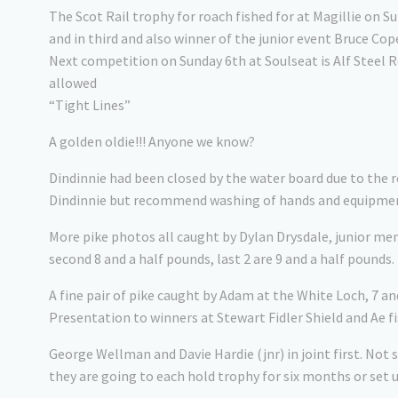
The Scot Rail trophy for roach fished for at Magillie on
and in third and also winner of the junior event Bruce Cop
Next competition on Sunday 6th at Soulseat is Alf Steel 
allowed
“Tight Lines”
A golden oldie!!! Anyone we know?
Dindinnie had been closed by the water board due to the r
Dindinnie but recommend washing of hands and equipment
More pike photos all caught by Dylan Drysdale, junior memb
second 8 and a half pounds, last 2 are 9 and a half pounds.
A fine pair of pike caught by Adam at the White Loch, 7 an
Presentation to winners at Stewart Fidler Shield and Ae fi
George Wellman and Davie Hardie (jnr) in joint first. Not s
they are going to each hold trophy for six months or set