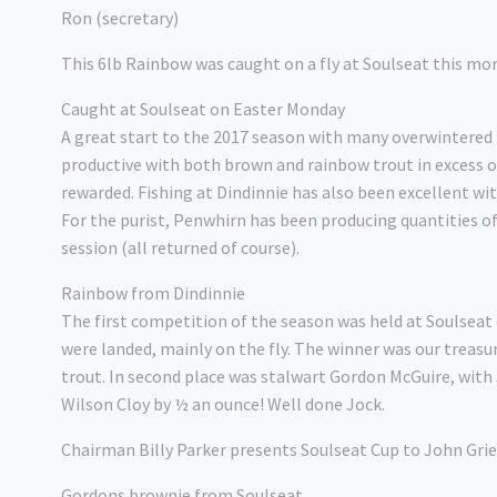
Ron (secretary)
This 6lb Rainbow was caught on a fly at Soulseat this mo
Caught at Soulseat on Easter Monday
A great start to the 2017 season with many overwintered 
productive with both brown and rainbow trout in excess of 
rewarded. Fishing at Dindinnie has also been excellent wit
For the purist, Penwhirn has been producing quantities of
session (all returned of course).
Rainbow from Dindinnie
The first competition of the season was held at Soulseat 
were landed, mainly on the fly. The winner was our treasu
trout. In second place was stalwart Gordon McGuire, with 
Wilson Cloy by ½ an ounce! Well done Jock.
Chairman Billy Parker presents Soulseat Cup to John Gri
Gordons brownie from Soulseat