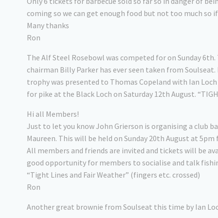
Only 6 tickets for barbecue sold so far so in danger of b
coming so we can get enough food but not too much so if y
Many thanks
Ron
The Alf Steel Rosebowl was competed for on Sunday 6th. 
chairman Billy Parker has ever seen taken from Soulseat.
trophy was presented to Thomas Copeland with Ian Loch se
for pike at the Black Loch on Saturday 12th August. “TIG
Hi all Members!
Just to let you know John Grierson is organising a club 
Maureen. This will be held on Sunday 20th August at 5pm 
All members and friends are invited and tickets will be av
good opportunity for members to socialise and talk fishing
“Tight Lines and Fair Weather” (fingers etc. crossed)
Ron
Another great brownie from Soulseat this time by Ian Loc