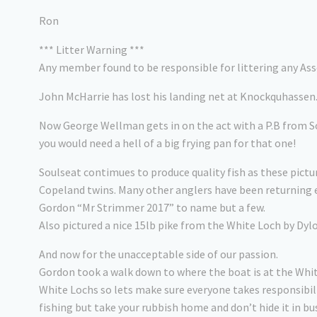
Ron
*** Litter Warning ***
Any member found to be responsible for littering any Asso
John McHarrie has lost his landing net at Knockquhassen.
Now George Wellman gets in on the act with a P.B from So
you would need a hell of a big frying pan for that one!
Soulseat contimues to produce quality fish as these pictu
Copeland twins. Many other anglers have been returning e
Gordon “Mr Strimmer 2017” to name but a few.
Also pictured a nice 15lb pike from the White Loch by Dyl
And now for the unacceptable side of our passion.
Gordon took a walk down to where the boat is at the Whit
White Lochs so lets make sure everyone takes responsibil
fishing but take your rubbish home and don’t hide it in b