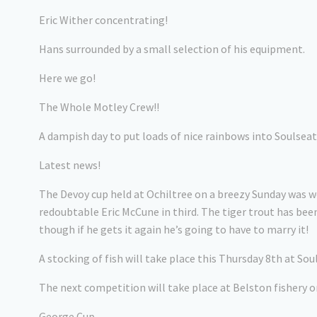
Eric Wither concentrating!
Hans surrounded by a small selection of his equipment.
Here we go!
The Whole Motley Crew!!
A dampish day to put loads of nice rainbows into Soulsea
Latest news!
The Devoy cup held at Ochiltree on a breezy Sunday was 
redoubtable Eric McCune in third. The tiger trout has b
though if he gets it again he’s going to have to marry it!
A stocking of fish will take place this Thursday 8th at S
The next competition will take place at Belston fishery 
George Cup