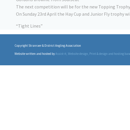
The next competition will be for the new Topping Trophy 
On Sunday 23rd April the Hay Cup and Junior Fly trophy w
“Tight Lines”
Copyright Stranraer & District Angling Association
Website written and hosted by
Assist-it
, Website design, Print & design and hosting bas