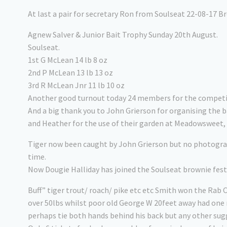
At last a pair for secretary Ron from Soulseat 22-08-17 B
Agnew Salver & Junior Bait Trophy Sunday 20th August.
Soulseat.
1st G McLean 14 lb 8 oz
2nd P McLean 13 lb 13 oz
3rd R McLean Jnr 11 lb 10 oz
Another good turnout today 24 members for the compet
And a big thank you to John Grierson for organising the 
and Heather for the use of their garden at Meadowsweet, 
Tiger now been caught by John Grierson but no photograp
time.
Now Dougie Halliday has joined the Soulseat brownie fest 
Buff” tiger trout/ roach/ pike etc etc Smith won the Rab 
over 50lbs whilst poor old George W 20feet away had one r
perhaps tie both hands behind his back but any other su