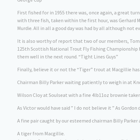
First fished for in 1955 there was, once again, a great 
with three fish, taken within the first hour, was Gerhard 
Murdie. All in all a good day was had by all although not e
It is also worthy of report that two of our members, Tom
125th Scottish National Trout Fly Fishing Championship h
them well in the next round. “Tight Lines Guys”
Finally, believe it or not the “Tiger” trout at Macgillie h
Chairman Billy Parker waiting patiently to weigh in at 
Wilson Cloy at Soulseat with a fine 4lb11oz brownie take
As Victor would have said ” I do not believe it ” As Gordon
A fine pair caught by our esteemed chairman Billy Parker 
A tiger from Macgillie.