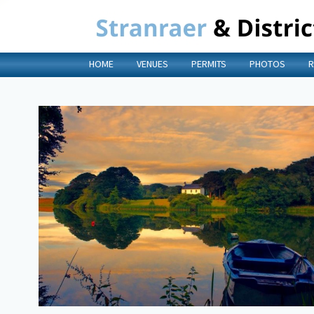
HOME
VENUES
PERMITS
PHOTOS
R