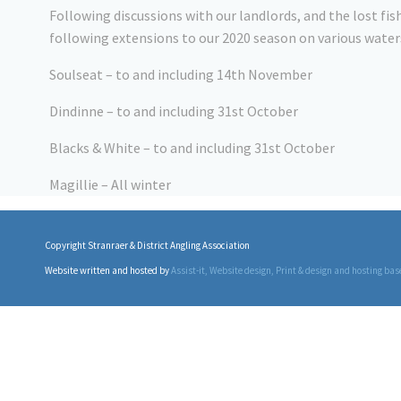
Following discussions with our landlords, and the lost f
following extensions to our 2020 season on various water
Soulseat – to and including 14th November
Dindinne – to and including 31st October
Blacks & White – to and including 31st October
Magillie – All winter
Copyright Stranraer & District Angling Association
Website written and hosted by
Assist-it
, Website design, Print & design and hosting bas